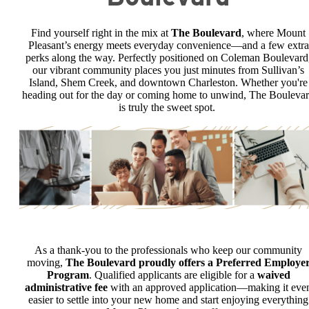
Find yourself right in the mix at
The Boulevard
, where Mount
Pleasant’s energy meets everyday convenience—and a few extra
perks along the way. Perfectly positioned on Coleman Boulevard
our vibrant community places you just minutes from Sullivan’s
Island, Shem Creek, and downtown Charleston. Whether you're
heading out for the day or coming home to unwind, The Bouleva
is truly the sweet spot.
As a thank-you to the professionals who keep our community
moving,
The Boulevard proudly offers a Preferred Employe
Program
. Qualified applicants are eligible for a
waived
administrative fee
with an approved application—making it eve
easier to settle into your new home and start enjoying everything