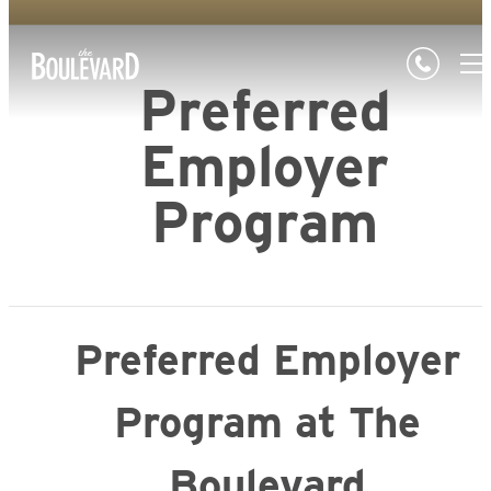
Preferred
Employer
Program
Preferred Employer
Program at The
Boulevard