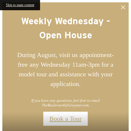
Skip to main content
Weekly Wednesday -
Open House
During August, visit us appointment-
free any Wednesday 11am-3pm for a
model tour and assistance with your
application.
If you have any questions, feel free to email
TheBoulevard@Greystar.com.
Book a Tour