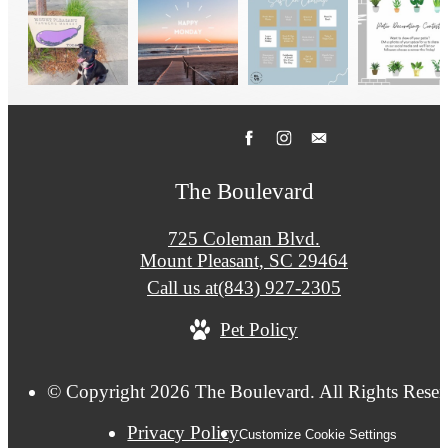
The Boulevard
725 Coleman Blvd.
Mount Pleasant, SC 29464
Call us at
(843) 927-2305
Pet Policy
© Copyright 2026 The Boulevard. All Rights Reser
Privacy Policy
Customize Cookie Settings