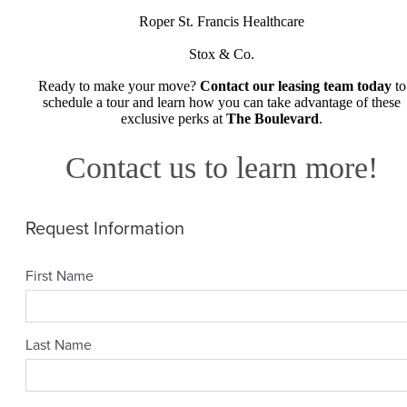
Roper St. Francis Healthcare
Stox & Co.
Ready to make your move?
Contact our leasing team today
to
schedule a tour and learn how you can take advantage of these
exclusive perks at
The Boulevard
.
Contact us to learn more!