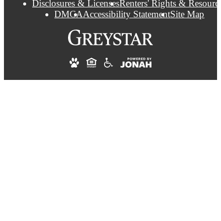
Disclosures & Licenses
Renters' Rights & Resourc
DMCA
Accessibility Statement
Site Map