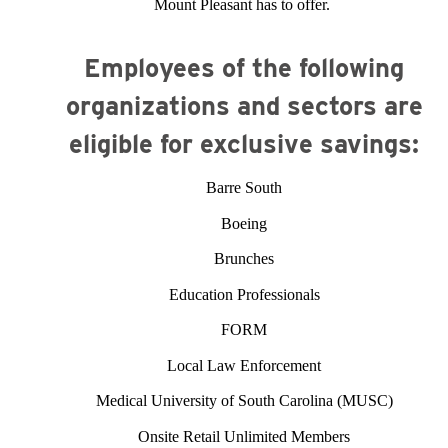
Mount Pleasant has to offer.
Employees of the following
organizations and sectors are
eligible for exclusive savings:
Barre South
Boeing
Brunches
Education Professionals
FORM
Local Law Enforcement
Medical University of South Carolina (MUSC)
Onsite Retail Unlimited Members