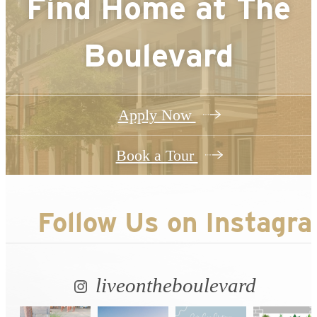
Find Home at
The
Boulevard
Apply Now
Book a Tour
Follow Us
on Instagr
liveontheboulevard