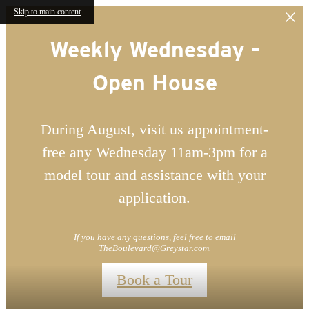
Skip to main content
Weekly Wednesday -
Open House
During August, visit us appointment-
free any Wednesday 11am-3pm for a
model tour and assistance with your
application.
If you have any questions, feel free to email
TheBoulevard@Greystar.com.
Book a Tour