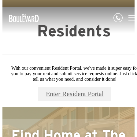
Residents
With our convenient Resident Portal, we've made it super easy fo
you to pay your rent and submit service requests online. Just click
tell us what you need, and consider it done!
Enter Resident Portal
Find Home at
The