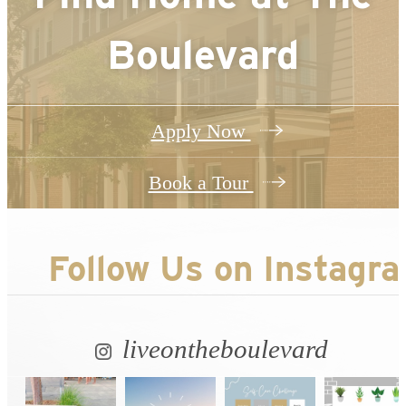
Boulevard
Apply Now
Book a Tour
Follow Us
on Instagr
liveontheboulevard