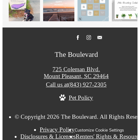
The Boulevard
725 Coleman Blvd.
Mount Pleasant, SC 29464
Call us at
(843) 927-2305
Pet Policy
© Copyright 2026 The Boulevard. All Rights Reser
Privacy Policy
Customize Cookie Settings
Disclosures & Licenses
Renters' Rights & Resourc